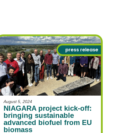
press release
August 5, 2024
NIAGARA project kick-off:
bringing sustainable
advanced biofuel from EU
biomass