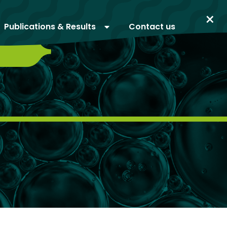
×
Publications & Results
Contact us