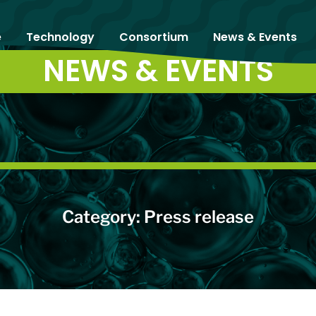
e
Technology
Consortium
News & Events
NEWS & EVENTS
Category: Press release