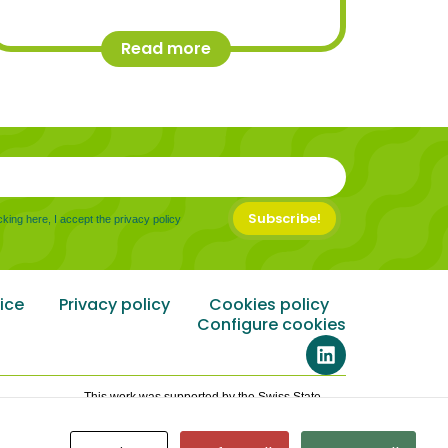
Read more
Subscribe!
cking here, I accept the privacy policy
ice
Privacy policy
Cookies policy
Configure cookies
This work was supported by the Swiss State
Secretariat for Education, Research and
Innovation (SERI) under contract number
24.00185,101146861.