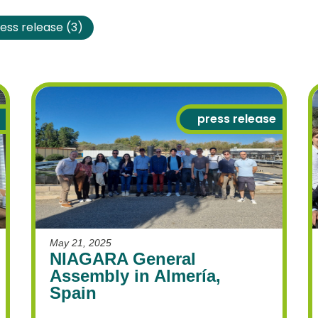
ess release
(3)
press release
Necessary
These
cookies
are not
optional.
They are
May 21, 2025
needed for
NIAGARA General
the
Assembly in Almería,
website to
Spain
function.