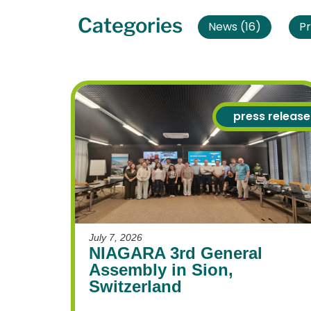
Categories
News
(16)
Pr
press release
July 7, 2026
NIAGARA 3rd General
Assembly in Sion,
Switzerland