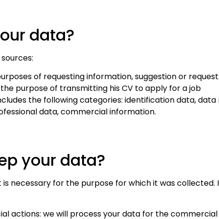
our website
to perform
your data?
as well as
possible
 sources:
during your
visit. If you
rposes of requesting information, suggestion or request
refuse
he purpose of transmitting his CV to apply for a job
these
includes the following categories: identification data, dat
cookies,
fessional data, commercial information.
some
functionality
will
eep your data?
disappear
from the
website.
t is necessary for the purpose for which it was collected. I
l actions: we will process your data for the commercial 
Marketing