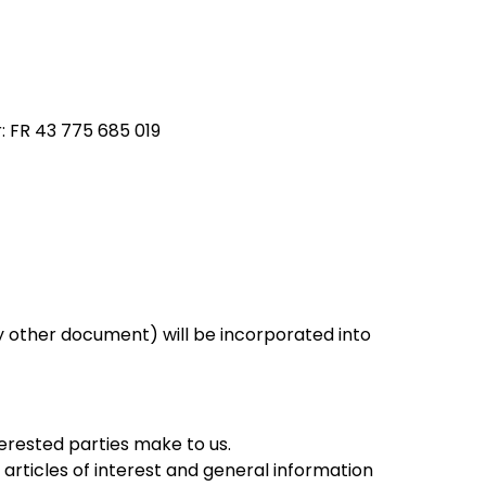
FR 43 775 685 019
 other document) will be incorporated into
erested parties make to us.
 articles of interest and general information