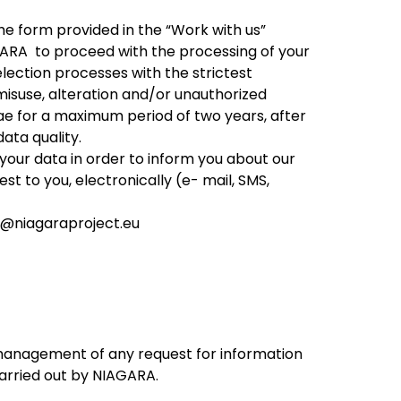
the form provided in the “Work with us”
AGARA to proceed with the processing of your
lection processes with the strictest
misuse, alteration and/or unauthorized
e for a maximum period of two years, after
data quality.
your data in order to inform you about our
st to you, electronically (e- mail, SMS,
o@niagaraproject.eu
d management of any request for information
carried out by NIAGARA.