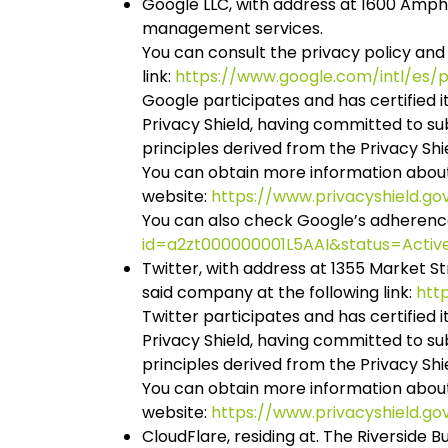
Google LLC, with address at 1600 Amphi
management services.
You can consult the privacy policy and
link:
https://www.google.com/intl/es/po
Google participates and has certified
Privacy Shield, having committed to s
principles derived from the Privacy Shi
You can obtain more information abou
website:
https://www.privacyshield.g
You can also check Google’s adherence t
id=a2zt000000001L5AAI&status=Activ
Twitter, with address at 1355 Market St
said company at the following link:
htt
Twitter participates and has certifie
Privacy Shield, having committed to s
principles derived from the Privacy Shi
You can obtain more information abou
website:
https://www.privacyshield.g
CloudFlare, residing at. The Riverside Bu