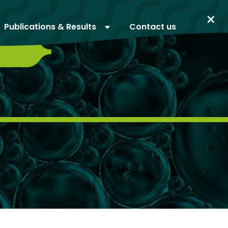
×
Publications & Results
Contact us