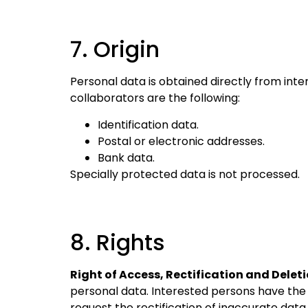
7. Origin
Personal data is obtained directly from int
collaborators are the following:
Identification data.
Postal or electronic addresses.
Bank data.
Specially protected data is not processed.
8. Rights
Right of Access, Rectification and Deleti
personal data. Interested persons have the 
request the rectification of inaccurate data