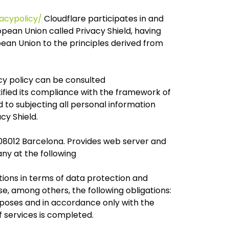
acypolicy/
Cloudflare participates in and
ean Union called Privacy Shield, having
ean Union to the principles derived from
acy policy can be consulted
tified its compliance with the framework of
to subjecting all personal information
cy Shield.
 08012 Barcelona. Provides web server and
ny at the following
ations in terms of data protection and
e, among others, the following obligations:
poses and in accordance only with the
 services is completed.