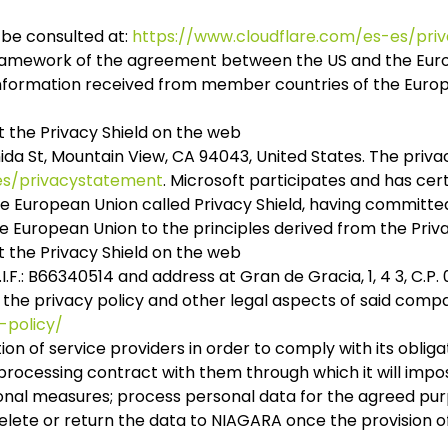
 be consulted at:
https://www.cloudflare.com/es-es/priv
 framework of the agreement between the US and the Europ
information received from member countries of the Europ
 the Privacy Shield on the web
nida St, Mountain View, CA 94043, United States. The priv
-es/privacystatement
. Microsoft participates and has cer
European Union called Privacy Shield, having committed 
European Union to the principles derived from the Priva
 the Privacy Shield on the web
F.: B66340514 and address at Gran de Gracia, 1, 4 3, C.P.
t the privacy policy and other legal aspects of said compa
-policy/
tion of service providers in order to comply with its oblig
rocessing contract with them through which it will impos
onal measures; process personal data for the agreed pur
lete or return the data to NIAGARA once the provision of