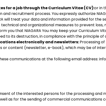
 for a job through the Curriculum Vitae (CV):
or in 
Statistics
ion and recruitment process. You expressly authorize NI
In order for
A will treat your data and information provided for the se
us to
y technical and organizational measures to prevent loss, 
improve
form you that NIAGARA You may keep your Curriculum Vita
the
ed to its destruction, in compliance with the principle of 
website's
ations electronically and newsletters:
Processing of 
functionality
es or content (newsletter, e-book), which may be of intere
and
structure,
hese communications at the following email address: inf
based on
how the
website is
used.
consent of the interested persons for the processing an
Experience
s well as for the sending of commercial communications 
In order for