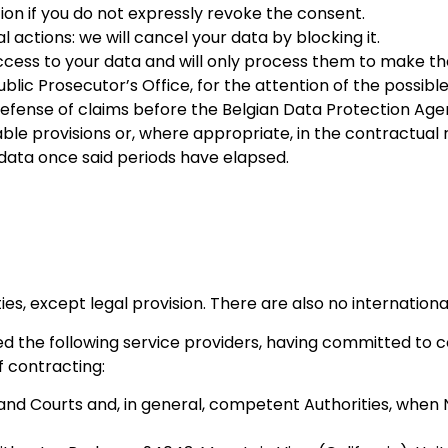
ion if you do not expressly revoke the consent.
By sharing
ctions: we will cancel your data by blocking it.
your
access to your data and will only process them to make t
interests
lic Prosecutor’s Office, for the attention of the possible
and
d defense of claims before the Belgian Data Protection Ag
behavior as
cable provisions or, where appropriate, in the contractua
you visit our
 data once said periods have elapsed.
site, you
increase the
chance of
seeing
personalized
content and
ies, except legal provision. There are also no internationa
offers.
the following service providers, having committed to c
f contracting:
nd Courts and, in general, competent Authorities, when 