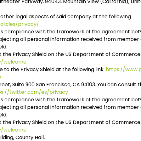
theater Parkway, 94043, Mountain View (California), Unit
 other legal aspects of said company at the following
licies/privacy/
 its compliance with the framework of the agreement be
ubjecting all personal information received from member 
eld.
t the Privacy Shield on the US Department of Commerce
ov/welcome
o the Privacy Shield at the following link:
https://www.p
e
reet, Suite 900 San Francisco, CA 94103. You can consult t
ps://twitter.com/es/privacy
d its compliance with the framework of the agreement be
ubjecting all personal information received from member 
eld.
t the Privacy Shield on the US Department of Commerce
ov/welcome
ilding, County Hall,