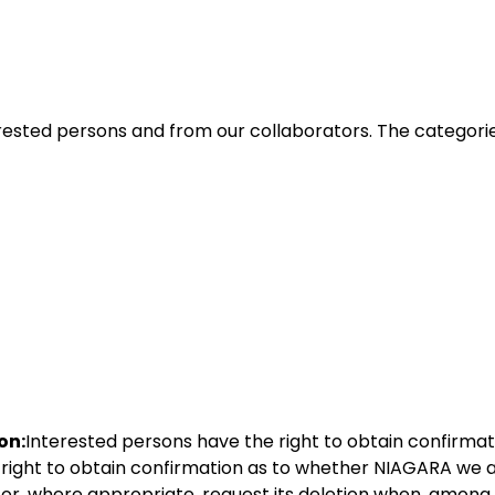
erested persons and from our collaborators. The categori
on:
Interested persons have the right to obtain confirma
right to obtain confirmation as to whether NIAGARA we ar
 or, where appropriate, request its deletion when, among 