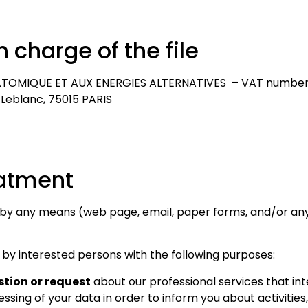
n charge of the file
TOMIQUE ET AUX ENERGIES ALTERNATIVES – VAT number: 
 Leblanc, 75015 PARIS
Necessary
These
cookies
eatment
are not
optional.
 by any means (web page, email, paper forms, and/or any
They are
needed for
the
 by interested persons with the following purposes:
website to
tion or request
about our professional services that int
function.
ssing of your data in order to inform you about activities,