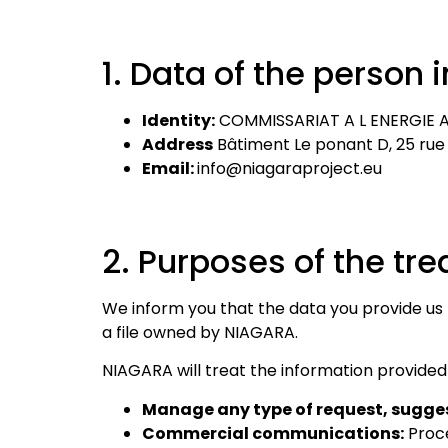
1. Data of the person i
Identity:
COMMISSARIAT A L ENERGIE A
Address
Bâtiment Le ponant D, 25 rue
Email:
info@niagaraproject.eu
2. Purposes of the tr
We inform you that the data you provide us
a file owned by NIAGARA.
NIAGARA will treat the information provided
Manage any type of request, sugges
Commercial communications:
Proce