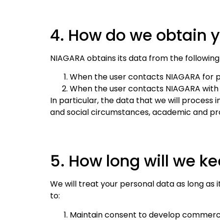
4. How do we obtain 
NIAGARA obtains its data from the following
When the user contacts NIAGARA for pu
When the user contacts NIAGARA with t
In particular, the data that we will process 
and social circumstances, academic and pro
5. How long will we k
We will treat your personal data as long as i
to:
Maintain consent to develop commercia