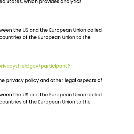
ed States, which provides analytics
tween the US and the European Union called
countries of the European Union to the
rivacyshield.gov/participant?
he privacy policy and other legal aspects of
tween the US and the European Union called
countries of the European Union to the