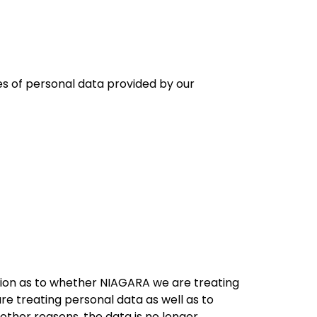
es of personal data provided by our
tion as to whether NIAGARA we are treating
e treating personal data as well as to
other reasons, the data is no longer