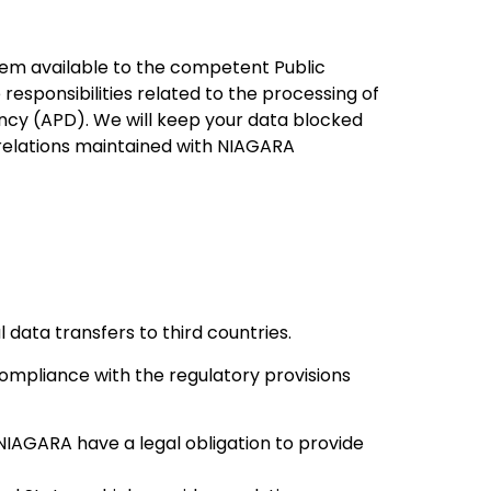
hem available to the competent Public
 responsibilities related to the processing of
ency (APD). We will keep your data blocked
l relations maintained with NIAGARA
l data transfers to third countries.
ompliance with the regulatory provisions
NIAGARA have a legal obligation to provide