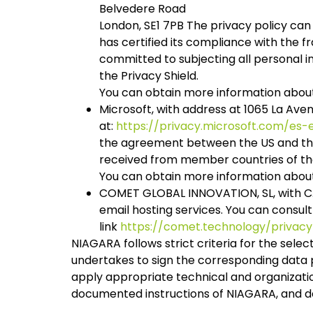
Belvedere Road
London, SE1 7PB The privacy policy can
has certified its compliance with the
committed to subjecting all personal 
the Privacy Shield.
You can obtain more information about
Microsoft, with address at 1065 La Ave
at:
https://privacy.microsoft.com/es
the agreement between the US and the 
received from member countries of the 
You can obtain more information about
COMET GLOBAL INNOVATION, SL, with C.I.
email hosting services. You can consul
link
https://comet.technology/privacy
NIAGARA follows strict criteria for the selec
undertakes to sign the corresponding data p
apply appropriate technical and organizati
documented instructions of NIAGARA, and de