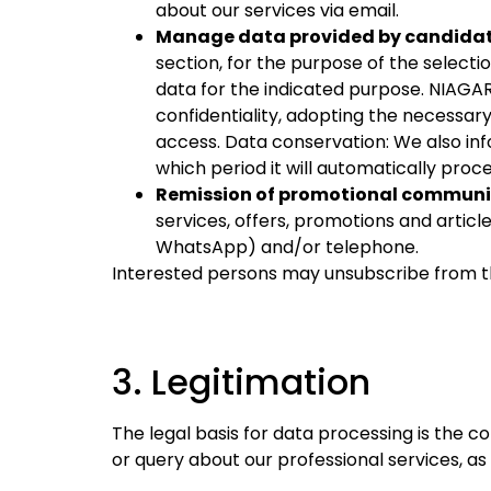
about our services via email.
Manage data provided by candidates
section, for the purpose of the select
data for the indicated purpose. NIAGAR
confidentiality, adopting the necessar
access. Data conservation: We also in
which period it will automatically proce
Remission of promotional communic
services, offers, promotions and articl
WhatsApp) and/or telephone.
Interested persons may unsubscribe from t
3. Legitimation
The legal basis for data processing is the 
or query about our professional services, a