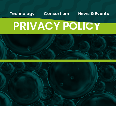
e
Technology
Consortium
News & Events
PRIVACY POLICY