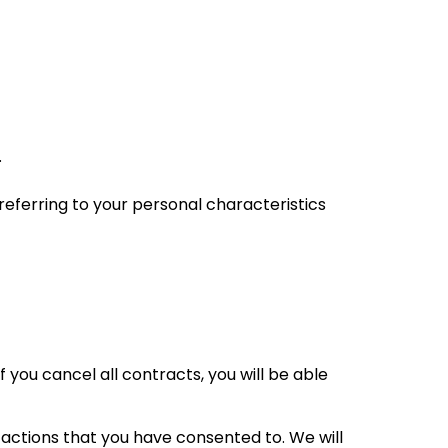
.
a referring to your personal characteristics
f you cancel all contracts, you will be able
actions that you have consented to. We will