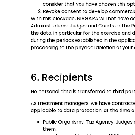
consider that you have chosen this opt
Revoke consent to develop commercial a
With this blockade, NIAGARA will not have 
Administrations, Judges and Courts or the Pub
the data, in particular for the exercise an
during the periods established in the appli
proceeding to the physical deletion of your
6. Recipients
No personal data is transferred to third part
As treatment managers, we have contracted 
applicable to data protection, at the time o
Public Organisms, Tax Agency, Judges a
them.